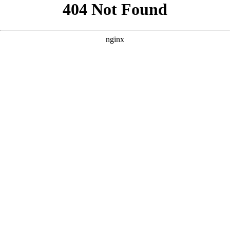
```html
```